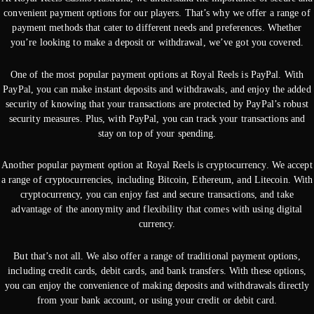
convenient payment options for our players. That’s why we offer a range of
payment methods that cater to different needs and preferences. Whether
you’re looking to make a deposit or withdrawal, we’ve got you covered.
One of the most popular payment options at Royal Reels is PayPal. With
PayPal, you can make instant deposits and withdrawals, and enjoy the added
security of knowing that your transactions are protected by PayPal’s robust
security measures. Plus, with PayPal, you can track your transactions and
stay on top of your spending.
Another popular payment option at Royal Reels is cryptocurrency. We accept
a range of cryptocurrencies, including Bitcoin, Ethereum, and Litecoin. With
cryptocurrency, you can enjoy fast and secure transactions, and take
advantage of the anonymity and flexibility that comes with using digital
currency.
But that’s not all. We also offer a range of traditional payment options,
including credit cards, debit cards, and bank transfers. With these options,
you can enjoy the convenience of making deposits and withdrawals directly
from your bank account, or using your credit or debit card.