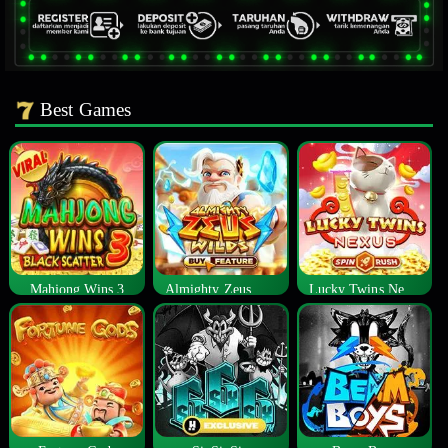
Best Games
Mahjong Wins 3
Almighty Zeus Wilds™
Lucky Twins Nexus