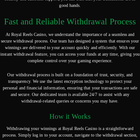
good hands.
Fast and Reliable Withdrawal Process
At Royal Reels Casino, we understand the importance of a seamless and
secure withdrawal process. Our team has designed a system that ensures your
winnings are delivered to your account quickly and efficiently. With our
instant withdrawal feature, you can access your funds at any time, giving you
complete control over your gaming experience.
Our withdrawal process is built on a foundation of trust, security, and
transparency. We use the latest encryption technology to protect your
personal and financial information, ensuring that your transactions are safe
and secure. Our dedicated team is available 24/7 to assist with any
withdrawal-related queries or concerns you may have.
How it Works
Withdrawing your winnings at Royal Reels Casino is a straightforward
process. Simply log in to your account, navigate to the withdrawal section,