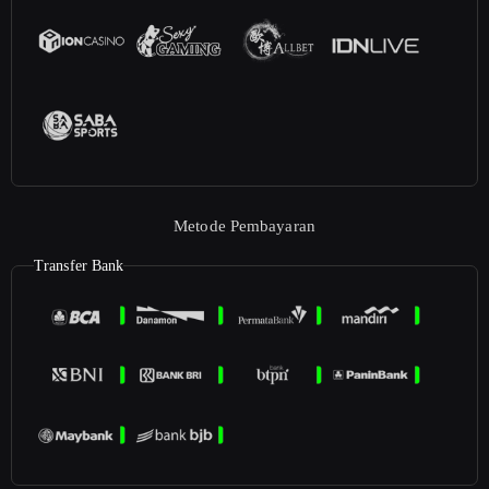
Metode Pembayaran
Transfer Bank