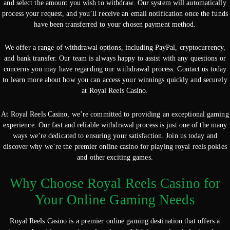
and select the amount you wish to withdraw. Our system will automatically
process your request, and you’ll receive an email notification once the funds
have been transferred to your chosen payment method.
We offer a range of withdrawal options, including PayPal, cryptocurrency,
and bank transfer. Our team is always happy to assist with any questions or
concerns you may have regarding our withdrawal process. Contact us today
to learn more about how you can access your winnings quickly and securely
at Royal Reels Casino.
At Royal Reels Casino, we’re committed to providing an exceptional gaming
experience. Our fast and reliable withdrawal process is just one of the many
ways we’re dedicated to ensuring your satisfaction. Join us today and
discover why we’re the premier online casino for playing royal reels pokies
and other exciting games.
Why Choose Royal Reels Casino for
Your Online Gaming Needs
Royal Reels Casino is a premier online gaming destination that offers a