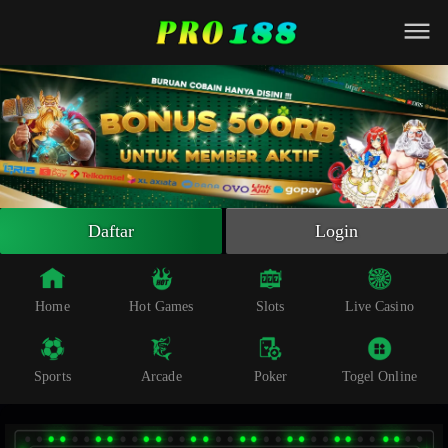
Beranda
Slot Online
Live Casino
Sportsbook
Arcade
Togel Online
Daftar
Login
Poker
Whatsapp
Home
Hot Games
Slots
Live Casino
Telegram
Sports
Arcade
Poker
Togel Online
Livechat