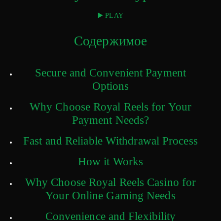
▶️ PLAY
Содержимое
Secure and Convenient Payment
Options
Why Choose Royal Reels for Your
Payment Needs?
Fast and Reliable Withdrawal Process
How it Works
Why Choose Royal Reels Casino for
Your Online Gaming Needs
Convenience and Flexibility