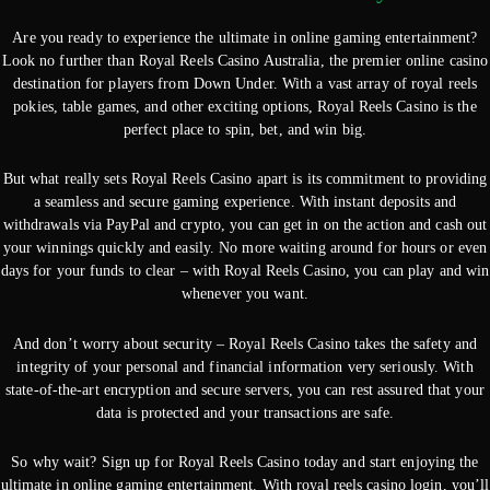
Are you ready to experience the ultimate in online gaming entertainment?
Look no further than Royal Reels Casino Australia, the premier online casino
destination for players from Down Under. With a vast array of royal reels
pokies, table games, and other exciting options, Royal Reels Casino is the
perfect place to spin, bet, and win big.
But what really sets Royal Reels Casino apart is its commitment to providing
a seamless and secure gaming experience. With instant deposits and
withdrawals via PayPal and crypto, you can get in on the action and cash out
your winnings quickly and easily. No more waiting around for hours or even
days for your funds to clear – with Royal Reels Casino, you can play and win
whenever you want.
And don’t worry about security – Royal Reels Casino takes the safety and
integrity of your personal and financial information very seriously. With
state-of-the-art encryption and secure servers, you can rest assured that your
data is protected and your transactions are safe.
So why wait? Sign up for Royal Reels Casino today and start enjoying the
ultimate in online gaming entertainment. With royal reels casino login, you’ll