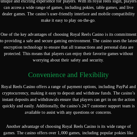
unique and exciting experience for players. With its royal reels login, players
can access a wide range of games, including pokies, table games, and live
dealer games. The casino’s user-friendly interface and mobile compatibility
make it easy to play on-the-go.
One of the key advantages of choosing Royal Reels Casino is its commitment
to providing a safe and secure gaming environment. The casino uses the latest
encryption technology to ensure that all transactions and personal data are
protected. This means that players can enjoy their favorite games without
worrying about their safety and security.
Convenience and Flexibility
Royal Reels Casino offers a range of payment options, including PayPal and
cryptocurrency, making it easy to deposit and withdraw funds. The casino’s
instant deposits and withdrawals ensure that players can get in on the action
quickly and easily. Additionally, the casino’s 24/7 customer support team is
available to assist with any questions or concerns.
Another advantage of choosing Royal Reels Casino is its wide range of
games. The casino offers over 1,000 games, including popular pokies like