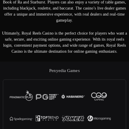
Book of Ra and Starburst. Players can also enjoy a variety of table games,
including blackjack, roulette, and baccarat. The casino’s live dealer games
offer a unique and immersive experience, with real dealers and real-time
gameplay.
Ultimately, Royal Reels Casino is the perfect choice for players who want a
safe, secure, and exciting online gaming experience. With its royal reels
login, convenient payment options, and wide range of games, Royal Reels
Casino is the ultimate destination for online gaming enthusiasts.
Penyedia Games