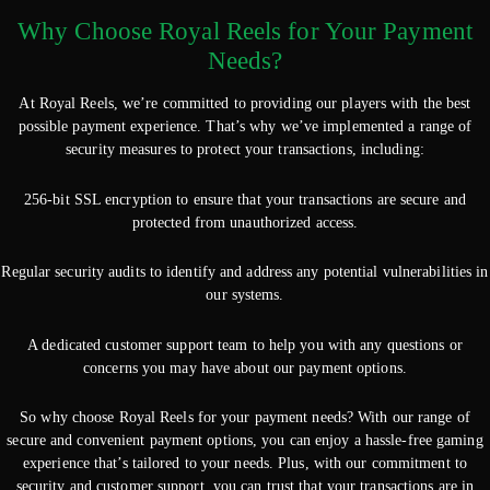
Why Choose Royal Reels for Your Payment
Needs?
At Royal Reels, we’re committed to providing our players with the best
possible payment experience. That’s why we’ve implemented a range of
security measures to protect your transactions, including:
256-bit SSL encryption to ensure that your transactions are secure and
protected from unauthorized access.
Regular security audits to identify and address any potential vulnerabilities in
our systems.
A dedicated customer support team to help you with any questions or
concerns you may have about our payment options.
So why choose Royal Reels for your payment needs? With our range of
secure and convenient payment options, you can enjoy a hassle-free gaming
experience that’s tailored to your needs. Plus, with our commitment to
security and customer support, you can trust that your transactions are in