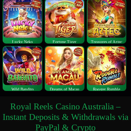
Lucky Neko
Fortune Tiger
Treasures of Aztec
Wild Bandito
Dreams of Macau
Rooster Rumble
Royal Reels Casino Australia –
Instant Deposits & Withdrawals via
PayPal & Crypto