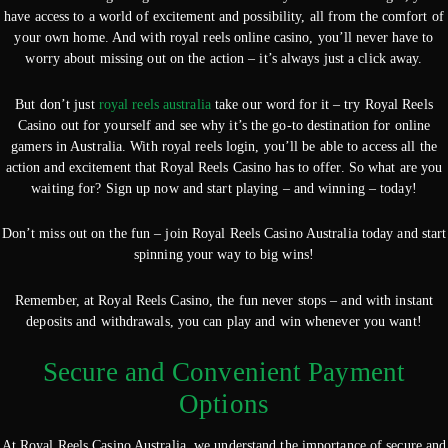
have access to a world of excitement and possibility, all from the comfort of
your own home. And with royal reels online casino, you’ll never have to
worry about missing out on the action – it’s always just a click away.
But don’t just
royal reels australia
take our word for it – try Royal Reels
Casino out for yourself and see why it’s the go-to destination for online
gamers in Australia. With royal reels login, you’ll be able to access all the
action and excitement that Royal Reels Casino has to offer. So what are you
waiting for? Sign up now and start playing – and winning – today!
Don’t miss out on the fun – join Royal Reels Casino Australia today and start
spinning your way to big wins!
Remember, at Royal Reels Casino, the fun never stops – and with instant
deposits and withdrawals, you can play and win whenever you want!
Secure and Convenient Payment
Options
At Royal Reels Casino Australia, we understand the importance of secure and