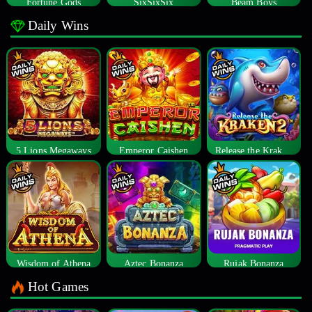
Fortune Gods
SixSixSix
Beam Boys
Daily Wins
5 Lions Megaways
Emperor Caishen
Release the Kraken 2
Wisdom of Athena
Aztec Bonanza
Rujak Bonanza
Hot Games