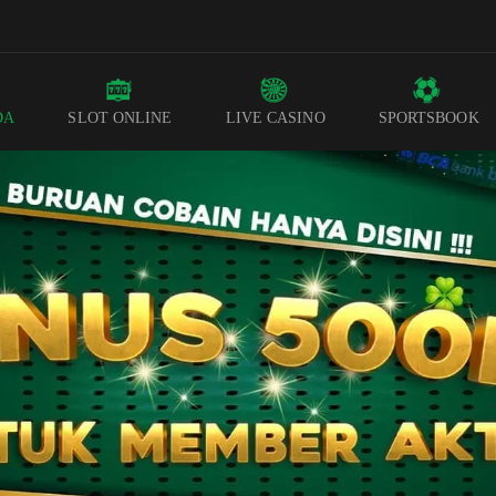
DA
SLOT ONLINE
LIVE CASINO
SPORTSBOOK