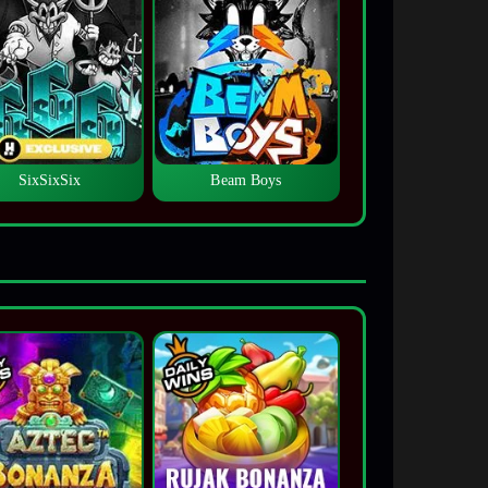
SixSixSix
Beam Boys