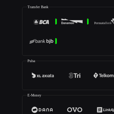
Transfer Bank
Pulsa
E-Money