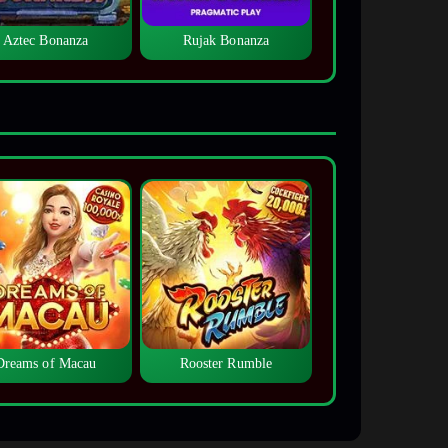
Aztec Bonanza
Rujak Bonanza
Dreams of Macau
Rooster Rumble