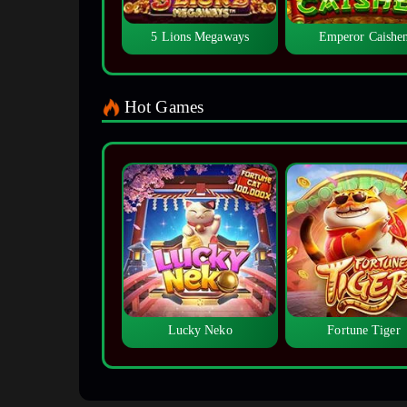
5 Lions Megaways
Emperor Caishe
Hot Games
Lucky Neko
Fortune Tiger