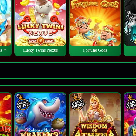
lds™
Lucky Twins Nexus
Fortune Gods