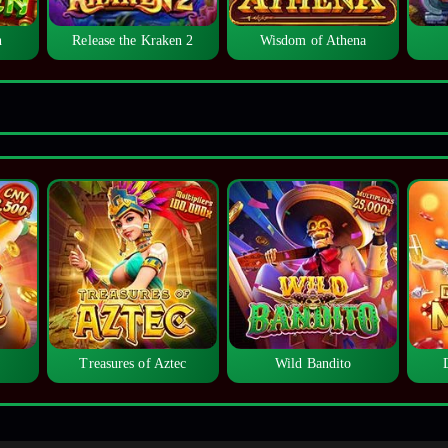
n
Release the Kraken 2
Wisdom of Athena
Treasures of Aztec
Wild Bandito