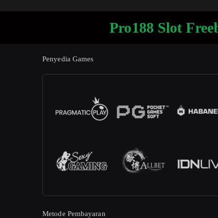
Pro188 Slot Free
Penyedia Games
Metode Pembayaran