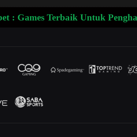
bet : Games Terbaik Untuk Pengha