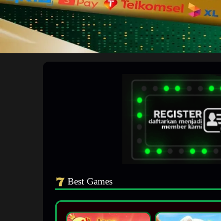
Best Games