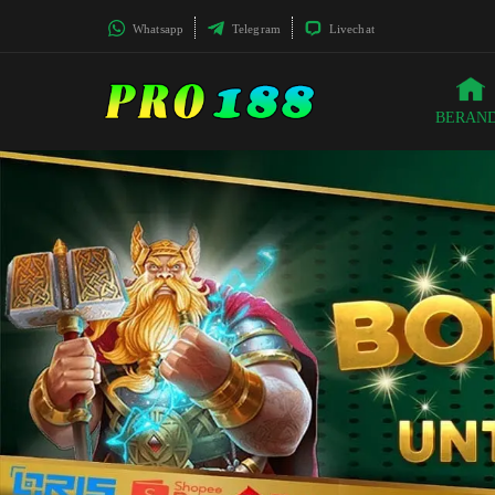
Whatsapp
Telegram
Livechat
BERAN