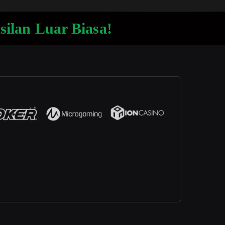
silan Luar Biasa!