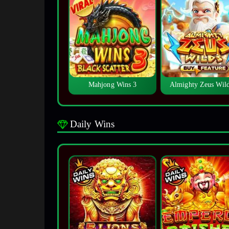
Mahjong Wins 3
Almighty Zeus Wi
Daily Wins