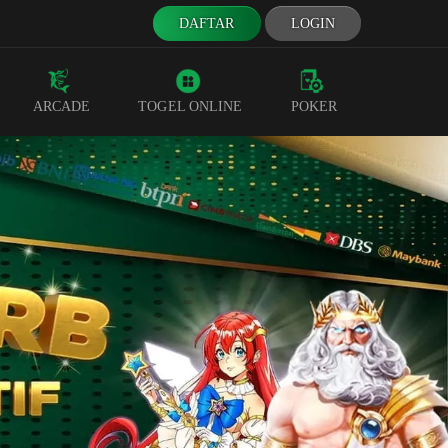
DAFTAR
LOGIN
ARCADE
TOGEL ONLINE
POKER