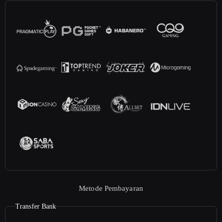
Metode Pembayaran
Transfer Bank