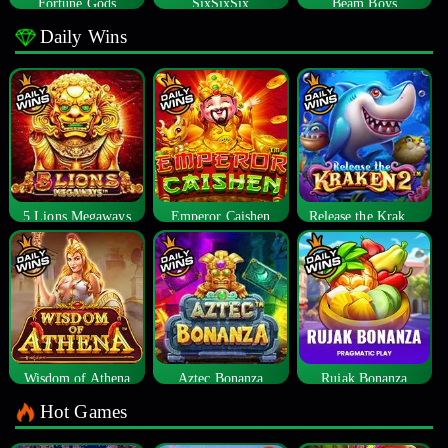
Fortune Gods
SixSixSix
Beam Boys
Daily Wins
5 Lions Megaways
Emperor Caishen
Release the Kraken 2
Wisdom of Athena
Aztec Bonanza
Rujak Bonanza
Hot Games