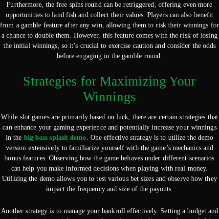
Furthermore, the free spins round can be retriggered, offering even more
opportunities to land fish and collect their values. Players can also benefit
from a gamble feature after any win, allowing them to risk their winnings for
a chance to double them. However, this feature comes with the risk of losing
the initial winnings, so it’s crucial to exercise caution and consider the odds
before engaging in the gamble round.
Strategies for Maximizing Your
Winnings
While slot games are primarily based on luck, there are certain strategies that
can enhance your gaming experience and potentially increase your winnings
in the
big bass splash demo
. One effective strategy is to utilize the demo
version extensively to familiarize yourself with the game’s mechanics and
bonus features. Observing how the game behaves under different scenarios
can help you make informed decisions when playing with real money.
Utilizing the demo allows you to test various bet sizes and observe how they
impact the frequency and size of the payouts.
Another strategy is to manage your bankroll effectively. Setting a budget and