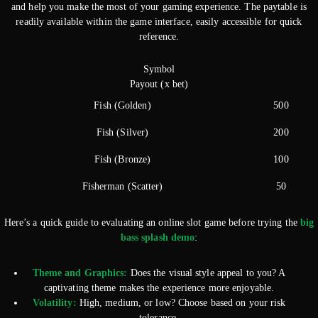
and help you make the most of your gaming experience. The paytable is
readily available within the game interface, easily accessible for quick
reference.
Symbol
Payout (x bet)
Fish (Golden)
500
Fish (Silver)
200
Fish (Bronze)
100
Fisherman (Scatter)
50
Here’s a quick guide to evaluating an online slot game before trying the
big
bass splash demo
:
Theme and Graphics:
Does the visual style appeal to you? A
captivating theme makes the experience more enjoyable.
Volatility:
High, medium, or low? Choose based on your risk
tolerance.