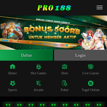
Beranda
Slot Online
Live Casino
Sportsbook
Arcade
Togel Online
Daftar
Login
Poker
Whatsapp
Home
Hot Games
Slots
Live Casino
Telegram
Sports
Arcade
Poker
Togel Online
Livechat