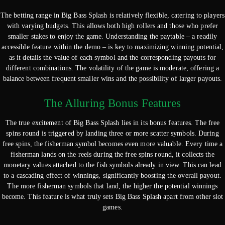
The betting range in Big Bass Splash is relatively flexible, catering to players
with varying budgets. This allows both high rollers and those who prefer
smaller stakes to enjoy the game. Understanding the paytable – a readily
accessible feature within the demo – is key to maximizing winning potential,
as it details the value of each symbol and the corresponding payouts for
different combinations. The volatility of the game is moderate, offering a
balance between frequent smaller wins and the possibility of larger payouts.
The Alluring Bonus Features
The true excitement of Big Bass Splash lies in its bonus features. The free
spins round is triggered by landing three or more scatter symbols. During
free spins, the fisherman symbol becomes even more valuable. Every time a
fisherman lands on the reels during the free spins round, it collects the
monetary values attached to the fish symbols already in view. This can lead
to a cascading effect of winnings, significantly boosting the overall payout.
The more fisherman symbols that land, the higher the potential winnings
become. This feature is what truly sets Big Bass Splash apart from other slot
games.