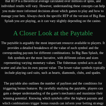
that RTP is a theoretical average calculated over millions of spins, and
individual results will vary. However, understanding these concepts can help
you make more informed decisions about which games to play and how to
manage your bets. Always check the specific RTP of the version of Big Bass
Splash you are playing, as it can vary slightly depending on the casino.
A Closer Look at the Paytable
The paytable is arguably the most important resource available to players. It
provides a detailed breakdown of the value of each symbol and the
corresponding payouts for different combinations. In Big Bass Splash, the
fish symbols are the most lucrative, with different colors and sizes
representing varying monetary values. The fisherman symbol acts as the
scatter and also has its own payout value. The lower-value symbols typically
include playing card suits, such as hearts, diamonds, clubs, and spades.
The paytable also outlines the number of paylines and the conditions for
triggering bonus features. By carefully studying the paytable, players can
gain a deeper understanding of the game’s mechanics and maximize their
winning potential. Knowing which symbols offer the highest payouts and
which combinations trigger bonus rounds can inform your betting strategy