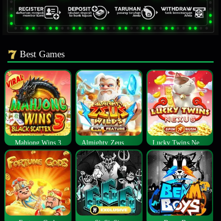
Best Games
Mahjong Wins 3
Almighty Zeus Wilds™
Lucky Twins Nexus