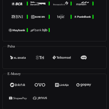
Pulsa
E-Money