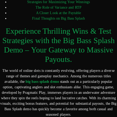
Strategies for Maximizing Your Winnings
The Role of Variance and RTP
A Closer Look at the Paytable
Final Thoughts on Big Bass Splash
Experience Thrilling Wins & Test
Strategies with the Big Bass Splash
Demo – Your Gateway to Massive
Payouts.
The world of online slots is constantly evolving, offering players a diverse
range of themes and gameplay mechanics. Among the numerous titles
available, the
big bass splash demo
stands out as a particularly popular
option, captivating anglers and slot enthusiasts alike. This engaging game,
developed by Pragmatic Play, immerses players in an underwater adventure
where they spin the reels hoping to land lucrative catches. With its charming
visuals, exciting bonus features, and potential for substantial payouts, the Big
Bass Splash demo has quickly become a favorite among both casual and
seasoned players.