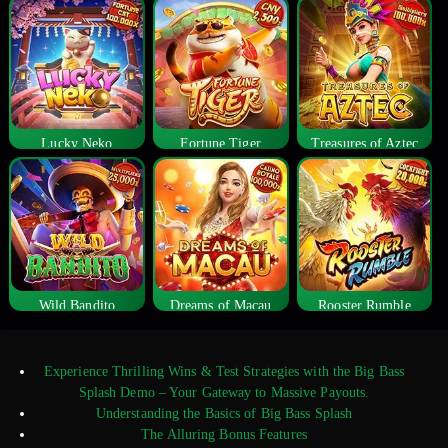
Lucky Neko
Fortune Tiger
Treasures of Aztec
Wild Bandito
Dreams of Macau
Rooster Rumble
Experience Thrilling Wins & Test Strategies with the Big Bass
Splash Demo – Your Gateway to Massive Payouts.
Understanding the Basics of Big Bass Splash
The Alluring Bonus Features