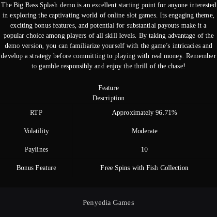
The Big Bass Splash demo is an excellent starting point for anyone interested
in exploring the captivating world of online slot games. Its engaging theme,
exciting bonus features, and potential for substantial payouts make it a
popular choice among players of all skill levels. By taking advantage of the
demo version, you can familiarize yourself with the game’s intricacies and
develop a strategy before committing to playing with real money. Remember
to gamble responsibly and enjoy the thrill of the chase!
Feature
Description
RTP
Approximately 96.71%
Volatility
Moderate
Paylines
10
Bonus Feature
Free Spins with Fish Collection
Penyedia Games