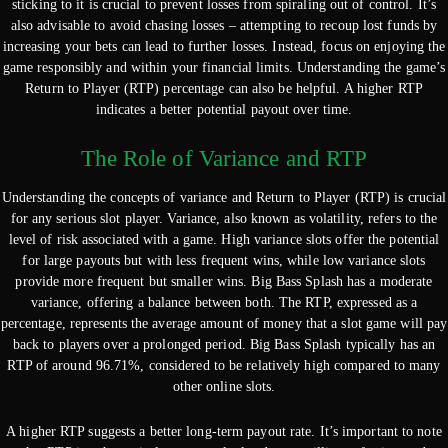
sticking to it is crucial to prevent losses from spiraling out of control. It’s
also advisable to avoid chasing losses – attempting to recoup lost funds by
increasing your bets can lead to further losses. Instead, focus on enjoying the
game responsibly and within your financial limits. Understanding the game’s
Return to Player (RTP) percentage can also be helpful. A higher RTP
indicates a better potential payout over time.
The Role of Variance and RTP
Understanding the concepts of variance and Return to Player (RTP) is crucial
for any serious slot player. Variance, also known as volatility, refers to the
level of risk associated with a game. High variance slots offer the potential
for large payouts but with less frequent wins, while low variance slots
provide more frequent but smaller wins. Big Bass Splash has a moderate
variance, offering a balance between both. The RTP, expressed as a
percentage, represents the average amount of money that a slot game will pay
back to players over a prolonged period. Big Bass Splash typically has an
RTP of around 96.71%, considered to be relatively high compared to many
other online slots.
A higher RTP suggests a better long-term payout rate. It’s important to note