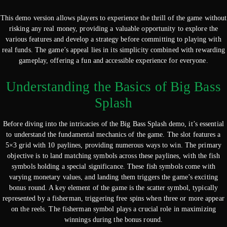
This demo version allows players to experience the thrill of the game without
risking any real money, providing a valuable opportunity to explore the
various features and develop a strategy before committing to playing with
real funds. The game’s appeal lies in its simplicity combined with rewarding
gameplay, offering a fun and accessible experience for everyone.
Understanding the Basics of Big Bass
Splash
Before diving into the intricacies of the Big Bass Splash demo, it’s essential
to understand the fundamental mechanics of the game. The slot features a
5×3 grid with 10 paylines, providing numerous ways to win. The primary
objective is to land matching symbols across these paylines, with the fish
symbols holding a special significance. These fish symbols come with
varying monetary values, and landing them triggers the game’s exciting
bonus round. A key element of the game is the scatter symbol, typically
represented by a fisherman, triggering free spins when three or more appear
on the reels. The fisherman symbol plays a crucial role in maximizing
winnings during the bonus round.