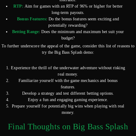
RTP:
Aim for games with an RTP of 96% or higher for better
long-term payouts.
Bonus Features:
Do the bonus features seem exciting and
potentially rewarding?
Betting Range:
Does the minimum and maximum bet suit your
budget?
To further underscore the appeal of the game, consider this list of reasons to
try the Big Bass Splash demo:
Experience the thrill of the underwater adventure without risking
real money.
Familiarize yourself with the game mechanics and bonus
features.
Develop a strategy and test different betting options.
Enjoy a fun and engaging gaming experience.
Prepare yourself for potentially big wins when playing with real
money.
Final Thoughts on Big Bass Splash